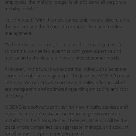
employees, the mobility budget is able to serve all corporate
mobility needs. “
He continued: “With this new partnership we are able to unite
the present and the future of corporate fleet and mobility
management.
“As there will be a strong focus on vehicle management for
some time, we needed a partner with great expertise and
dedication to the details of fleet-related customer needs.
“However, in the future we expect the individual to be at the
centre of mobility management. This is where MOBIKO comes
into play. We can provide corporate mobility offerings which
are transparent and optimised regarding emissions and cost
efficiency. “
MOBIKO is a software provider for new mobility services and
has as its mission”to shape the future of green corporate
mobility”. In the future, Reichert believes, MOBIKO will be the
place where companies can aggregate, manage, and account
for all of their corporate mobility needs.