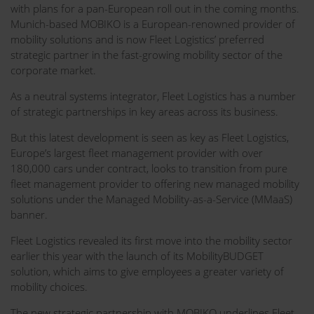
with plans for a pan-European roll out in the coming months.
Munich-based MOBIKO is a European-renowned provider of
mobility solutions and is now Fleet Logistics’ preferred
strategic partner in the fast-growing mobility sector of the
corporate market.
As a neutral systems integrator, Fleet Logistics has a number
of strategic partnerships in key areas across its business.
But this latest development is seen as key as Fleet Logistics,
Europe’s largest fleet management provider with over
180,000 cars under contract, looks to transition from pure
fleet management provider to offering new managed mobility
solutions under the Managed Mobility-as-a-Service (MMaaS)
banner.
Fleet Logistics revealed its first move into the mobility sector
earlier this year with the launch of its MobilityBUDGET
solution, which aims to give employees a greater variety of
mobility choices.
The new strategic partnership with MOBIKO underlines Fleet