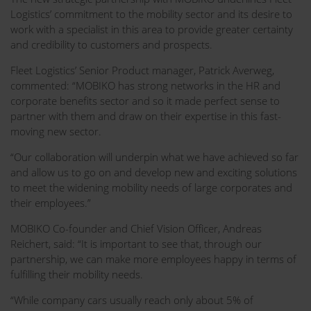
Logistics’ commitment to the mobility sector and its desire to
work with a specialist in this area to provide greater certainty
and credibility to customers and prospects.
Fleet Logistics’ Senior Product manager, Patrick Averweg,
commented: “MOBIKO has strong networks in the HR and
corporate benefits sector and so it made perfect sense to
partner with them and draw on their expertise in this fast-
moving new sector.
“Our collaboration will underpin what we have achieved so far
and allow us to go on and develop new and exciting solutions
to meet the widening mobility needs of large corporates and
their employees.”
MOBIKO Co-founder and Chief Vision Officer, Andreas
Reichert, said: “It is important to see that, through our
partnership, we can make more employees happy in terms of
fulfilling their mobility needs.
“While company cars usually reach only about 5% of