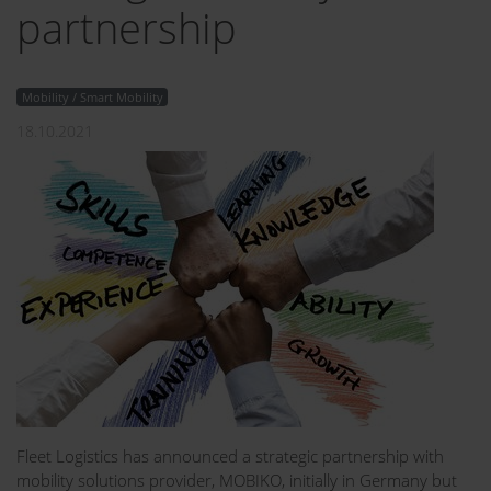
partnership
Mobility / Smart Mobility
18.10.2021
Fleet Logistics has announced a strategic partnership with
mobility solutions provider, MOBIKO, initially in Germany but