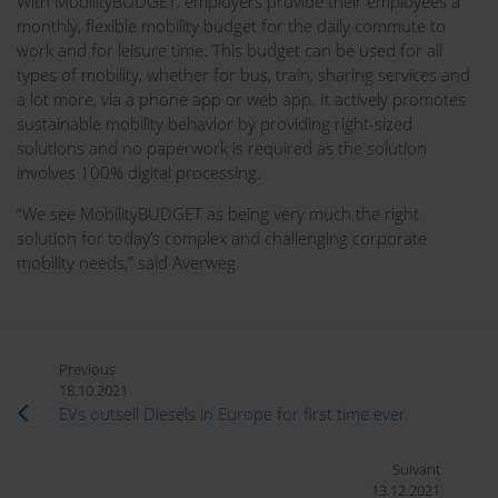
With MobilityBUDGET, employers provide their employees a
monthly, flexible mobility budget for the daily commute to
work and for leisure time. This budget can be used for all
types of mobility, whether for bus, train, sharing services and
a lot more, via a phone app or web app. It actively promotes
sustainable mobility behavior by providing right-sized
solutions and no paperwork is required as the solution
involves 100% digital processing.
“We see MobilityBUDGET as being very much the right
solution for today’s complex and challenging corporate
mobility needs,” said Averweg.
Previous
18.10.2021
EVs outsell Diesels in Europe for first time ever
Suivant
13.12.2021