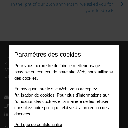
In the light of our 25th anniversary, we asked you for
your feedback
Paramètres des cookies
FleetCompany GmbH
Keltenring 13
Pour vous permettre de faire le meilleur usage
82041 Oberhaching
possible du contenu de notre site Web, nous utilisons
Germany
des cookies.
En naviguant sur le site Web, vous acceptez
l’utilisation de cookies. Pour plus d'informations sur
info.fr@fleetlogistics.com
l’utilisation des cookies et la manière de les refuser,
+33 3 63 27 00 65
consultez notre politique relative à la protection des
données.
Follow us
Politique de confidentialité
Abis juridique