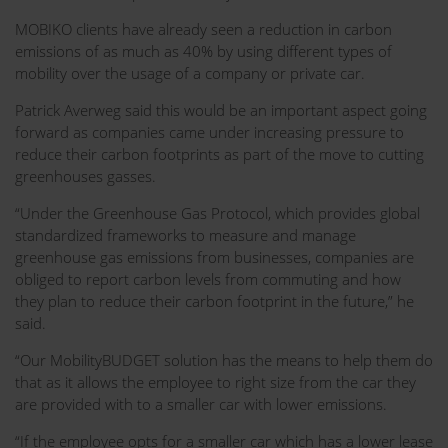
MOBIKO clients have already seen a reduction in carbon
emissions of as much as 40% by using different types of
mobility over the usage of a company or private car.
Patrick Averweg said this would be an important aspect going
forward as companies came under increasing pressure to
reduce their carbon footprints as part of the move to cutting
greenhouses gasses.
“Under the Greenhouse Gas Protocol, which provides global
standardized frameworks to measure and manage
greenhouse gas emissions from businesses, companies are
obliged to report carbon levels from commuting and how
they plan to reduce their carbon footprint in the future,” he
said.
“Our MobilityBUDGET solution has the means to help them do
that as it allows the employee to right size from the car they
are provided with to a smaller car with lower emissions.
“If the employee opts for a smaller car which has a lower lease