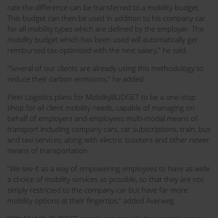
rate the difference can be transferred to a mobility budget.
This budget can then be used in addition to his company car
for all mobility types which are defined by the employer. The
mobility budget which has been used will automatically get
reimbursed tax-optimized with the next salary,” he said.
“Several of our clients are already using this methodology to
reduce their carbon emissions,” he added.
Fleet Logistics plans for MobilityBUDGET to be a one-stop
shop for all client mobility needs, capable of managing on
behalf of employers and employees multi-modal means of
transport including company cars, car subscriptions, train, bus
and taxi services, along with electric scooters and other newer
means of transportation.
“We see it as a way of empowering employees to have as wide
a choice of mobility services as possible, so that they are not
simply restricted to the company car but have far more
mobility options at their fingertips,” added Averweg.