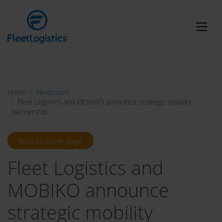
Home
Newsroom
Fleet Logistics and MOBIKO announce strategic mobility
partnership
Back to cover page
Fleet Logistics and
MOBIKO announce
strategic mobility