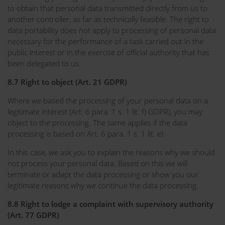
to obtain that personal data transmitted directly from us to
another controller, as far as technically feasible. The right to
data portability does not apply to processing of personal data
necessary for the performance of a task carried out in the
public interest or in the exercise of official authority that has
been delegated to us.
8.7 Right to object (Art. 21 GDPR)
Where we based the processing of your personal data on a
legitimate interest (Art. 6 para. 1 s. 1 lit. f) GDPR), you may
object to the processing. The same applies if the data
processing is based on Art. 6 para. 1 s. 1 lit. e).
In this case, we ask you to explain the reasons why we should
not process your personal data. Based on this we will
terminate or adapt the data processing or show you our
legitimate reasons why we continue the data processing.
8.8 Right to lodge a complaint with supervisory authority
(Art. 77 GDPR)