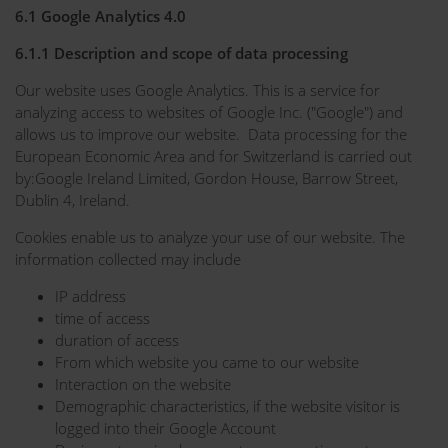
6.1 Google Analytics 4.0
6.1.1 Description and scope of data processing
Our website uses Google Analytics. This is a service for
analyzing access to websites of Google Inc. ("Google") and
allows us to improve our website. Data processing for the
European Economic Area and for Switzerland is carried out
by:Google Ireland Limited, Gordon House, Barrow Street,
Dublin 4, Ireland.
Cookies enable us to analyze your use of our website. The
information collected may include
IP address
time of access
duration of access
From which website you came to our website
Interaction on the website
Demographic characteristics, if the website visitor is
logged into their Google Account