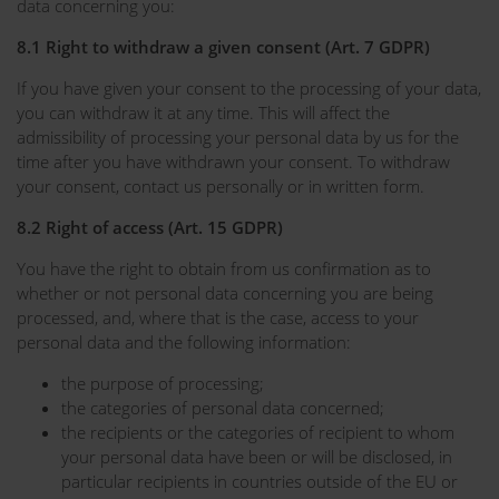
data concerning you:
8.1 Right to withdraw a given consent (Art. 7 GDPR)
If you have given your consent to the processing of your data,
you can withdraw it at any time. This will affect the
admissibility of processing your personal data by us for the
time after you have withdrawn your consent. To withdraw
your consent, contact us personally or in written form.
8.2 Right of access (Art. 15 GDPR)
You have the right to obtain from us confirmation as to
whether or not personal data concerning you are being
processed, and, where that is the case, access to your
personal data and the following information:
the purpose of processing;
the categories of personal data concerned;
the recipients or the categories of recipient to whom
your personal data have been or will be disclosed, in
particular recipients in countries outside of the EU or