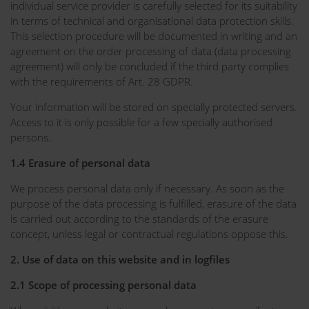
individual service provider is carefully selected for its suitability
in terms of technical and organisational data protection skills.
This selection procedure will be documented in writing and an
agreement on the order processing of data (data processing
agreement) will only be concluded if the third party complies
with the requirements of Art. 28 GDPR.
Your information will be stored on specially protected servers.
Access to it is only possible for a few specially authorised
persons.
1.4 Erasure of personal data
We process personal data only if necessary. As soon as the
purpose of the data processing is fulfilled, erasure of the data
is carried out according to the standards of the erasure
concept, unless legal or contractual regulations oppose this.
2. Use of data on this website and in logfiles
2.1 Scope of processing personal data