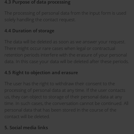
4.3 Purpose of data processing
The processing of personal data from the input form is used
solely handling the contact request.
4.4 Duration of storage
The data will be deleted as soon as we answer your request.
There might occur rare cases when legal or contractual
retention periods interfere with the erasure of your personal
data. In this case your data will be deleted after these periods.
4.5 Right to objection and erasure
The user has the right to withdraw their consent to the
processing of personal data at any time. If the user contacts
us, they can object to storage of their personal data at any
time. In such cases, the conversation cannot be continued. All
personal data that has been stored in the course of the
contact will be deleted.
5. Social media links