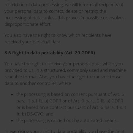
restriction of data processing, we will inform all recipients of
your personal data to correct, delete or restrict the
processing of data, unless this proves impossible or involves
disproportionate effort.
You also have the right to know which recipients have
received your personal data.
8.6 Right to data portability (Art. 20 GDPR)
You have the right to receive your personal data, which you
provided to us, in a structured, commonly used and machine-
readable format. Also, you have the right to transmit those
data to another controller, where
the processing is based on consent pursuant of Art. 6
para. 1 s.1 lit. a) GDPR or of Art. 9 para. 2 lit. a) GDPR
or is based on a contract pursuant of Art. 6 para. 1 s. 1
lit. b) DS-GVO; and
the processing is carried out by automated means.
In exercising your right to data portability, you have the right