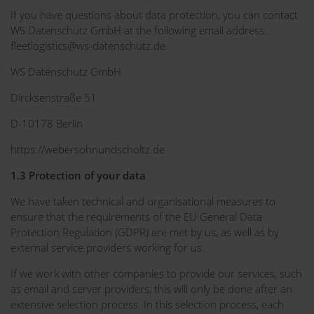
If you have questions about data protection, you can contact
WS Datenschutz GmbH at the following email address:
fleetlogistics@ws-datenschutz.de
WS Datenschutz GmbH
Dircksenstraße 51
D-10178 Berlin
https://webersohnundscholtz.de
1.3 Protection of your data
We have taken technical and organisational measures to
ensure that the requirements of the EU General Data
Protection Regulation (GDPR) are met by us, as well as by
external service providers working for us.
If we work with other companies to provide our services, such
as email and server providers, this will only be done after an
extensive selection process. In this selection process, each