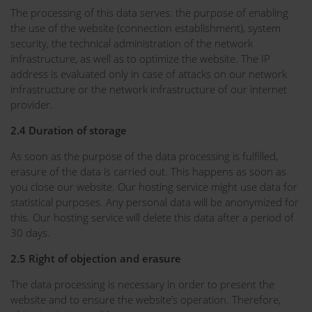
The processing of this data serves: the purpose of enabling
the use of the website (connection establishment), system
security, the technical administration of the network
infrastructure, as well as to optimize the website. The IP
address is evaluated only in case of attacks on our network
infrastructure or the network infrastructure of our internet
provider.
2.4 Duration of storage
As soon as the purpose of the data processing is fulfilled,
erasure of the data is carried out. This happens as soon as
you close our website. Our hosting service might use data for
statistical purposes. Any personal data will be anonymized for
this. Our hosting service will delete this data after a period of
30 days.
2.5 Right of objection and erasure
The data processing is necessary in order to present the
website and to ensure the website’s operation. Therefore,