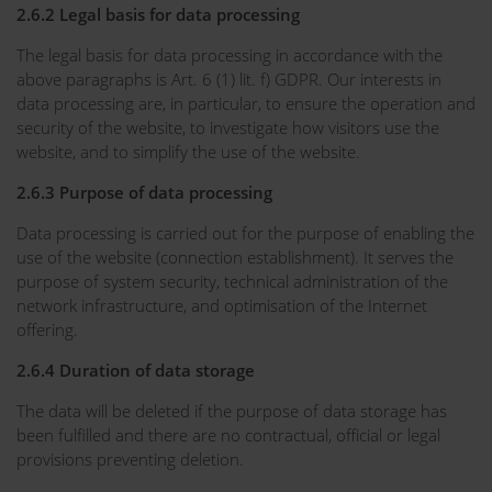
2.6.2 Legal basis for data processing
The legal basis for data processing in accordance with the
above paragraphs is Art. 6 (1) lit. f) GDPR. Our interests in
data processing are, in particular, to ensure the operation and
security of the website, to investigate how visitors use the
website, and to simplify the use of the website.
2.6.3 Purpose of data processing
Data processing is carried out for the purpose of enabling the
use of the website (connection establishment). It serves the
purpose of system security, technical administration of the
network infrastructure, and optimisation of the Internet
offering.
2.6.4 Duration of data storage
The data will be deleted if the purpose of data storage has
been fulfilled and there are no contractual, official or legal
provisions preventing deletion.