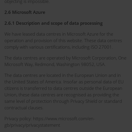
objecting is impossible.
2.6 Microsoft Azure
2.6.1 Description and scope of data processing
We have leased data centres in Microsoft Azure for the
operation and provision of this website. These data centres
comply with various certifications, including ISO 27001.
The data centres are operated by Microsoft Corporation, One
Microsoft Way, Redmond, Washington 98052, USA.
The data centres are located in the European Union and in
the United States of America. Insofar as personal data of EU
citizens is transferred to data centres outside the European
Union, these data centres are recognised as providing the
same level of protection through Privacy Shield or standard
contractual clauses.
Privacy policy: https://www.microsoft.com/en-
gb/privacy/privacystatement