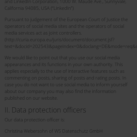
and LinkedIn Corporation, 1000 W. Maude Ave., Sunnyvale,
California 94085, USA (“LinkedIn”)
Pursuant to judgement of the European Court of Justice the
operators of social media sites and the operators of social
media services act as joint controllers.
(http://curia.europa.eu/juris/document/document.jsf?
text=&docid=202543&pageIndex=0&doclang=DE&mode=req&di
We would like to point out that you use our social media
appearances and its functions in your own authority. This
applies especially to the use of interactive features such as
commenting on posts, sharing of posts and rating posts. In
case you do not want to use social media to inform yourself
about our company you may also find the information
published on our website.
II. Data protection officers
Our data protection officer is:
Christina Webersohn of WS Datenschutz GmbH