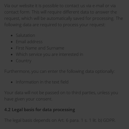
Via our website it is possible to contact us via e-mail or via
contact form. This will require different data to answer the
request, which will be automatically saved for processing. The
following data are required to process your request:
Salutation
Email address
First Name and Surname
Which service you are interested in
Country
Furthermore, you can enter the following data optionally:
Information in the text field
Your data will not be passed on to third parties, unless you
have given your consent.
4.2 Legal basis for data processing
The legal basis depends on Art. 6 para. 1 s. 1 lit. b) GDPR.