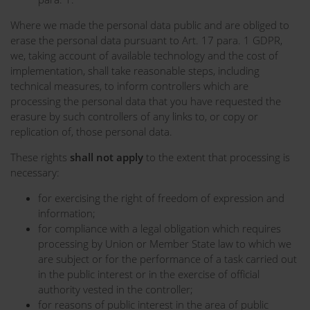
Where we made the personal data public and are obliged to
erase the personal data pursuant to Art. 17 para. 1 GDPR,
we, taking account of available technology and the cost of
implementation, shall take reasonable steps, including
technical measures, to inform controllers which are
processing the personal data that you have requested the
erasure by such controllers of any links to, or copy or
replication of, those personal data.
These rights
shall not apply
to the extent that processing is
necessary:
for exercising the right of freedom of expression and
information;
for compliance with a legal obligation which requires
processing by Union or Member State law to which we
are subject or for the performance of a task carried out
in the public interest or in the exercise of official
authority vested in the controller;
for reasons of public interest in the area of public