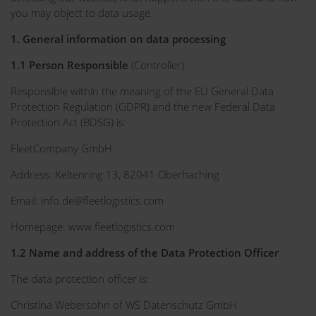
you may object to data usage.
1. General information on data processing
1.1 Person Responsible
(Controller)
Responsible within the meaning of the EU General Data
Protection Regulation (GDPR) and the new Federal Data
Protection Act (BDSG) is:
FleetCompany GmbH
Address: Keltenring 13, 82041 Oberhaching
Email: info.de@fleetlogistics.com
Homepage: www.fleetlogistics.com
1.2 Name and address of the Data Protection Officer
The data protection officer is:
Christina Webersohn of WS Datenschutz GmbH