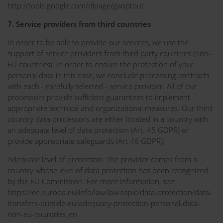
http://tools.google.com/dlpage/gaoptout.
7. Service providers from third countries
In order to be able to provide our services, we use the
support of service providers from third party countries (non-
EU countries). In order to ensure the protection of your
personal data in this case, we conclude processing contracts
with each - carefully selected - service provider. All of our
processors provide sufficient guarantees to implement
appropriate technical and organizational measures. Our third
country data processors are either located in a country with
an adequate level of data protection (Art. 45 GDPR) or
provide appropriate safeguards (Art 46 GDPR).
Adequate level of protection: The provider comes from a
country whose level of data protection has been recognized
by the EU Commission. For more information, see:
https://ec.europa.eu/info/law/law-topic/data-protection/data-
transfers-outside-eu/adequacy-protection-personal-data-
non-eu-countries_en