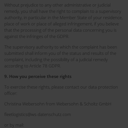
Without prejudice to any other administrative or judicial
remedy, you shall have the right to complain to a supervisory
authority, in particular in the Member State of your residence,
place of work or place of alleged infringement, if you believe
that the processing of the personal data concerning you is
against the infringes of the GDPR.
The supervisory authority to which the complaint has been
submitted shall inform you of the status and results of the
complaint, including the possibility of a judicial remedy
according to Article 78 GDPR.
9. How you perceive these rights
To exercise these rights, please contact our data protection
officer:
Christina Webersohn from Webersohn & Scholtz GmbH
fleetlogistics@ws-datenschutz.com
or by mail: