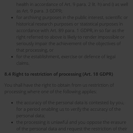
health in accordance of Art. 9 para. 2 lit. h) and i) as well
as Art. 9 para. 3 GDPR;
for archiving purposes in the public interest, scientific or
historical research purposes or statistical purposes in
accordance with Art. 89 para. 1 GDPR, in so far as the
right referred to above is likely to render impossible or
seriously impair the achievement of the objectives of
that processing, or
for the establishment, exercise or defence of legal
claims.
8.4 Right to restriction of processing (Art. 18 GDPR)
You shall have the right to obtain from us restriction of
processing where one of the following applies:
the accuracy of the personal data is contested by you,
for a period enabling us to verify the accuracy of the
personal data;
the processing is unlawful and you oppose the erasure
of the personal data and request the restriction of their