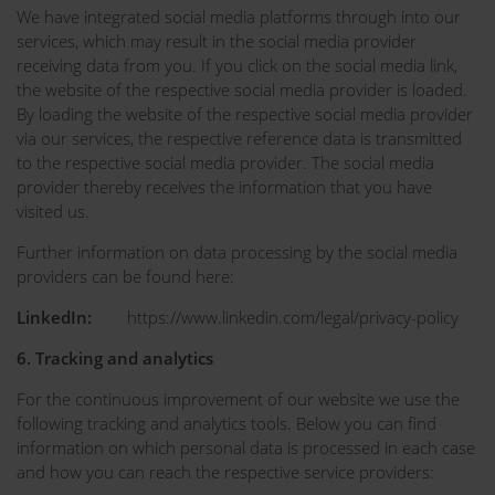
We have integrated social media platforms through into our
services, which may result in the social media provider
receiving data from you. If you click on the social media link,
the website of the respective social media provider is loaded.
By loading the website of the respective social media provider
via our services, the respective reference data is transmitted
to the respective social media provider. The social media
provider thereby receives the information that you have
visited us.
Further information on data processing by the social media
providers can be found here:
LinkedIn:
https://www.linkedin.com/legal/privacy-policy
6. Tracking and analytics
For the continuous improvement of our website we use the
following tracking and analytics tools. Below you can find
information on which personal data is processed in each case
and how you can reach the respective service providers: