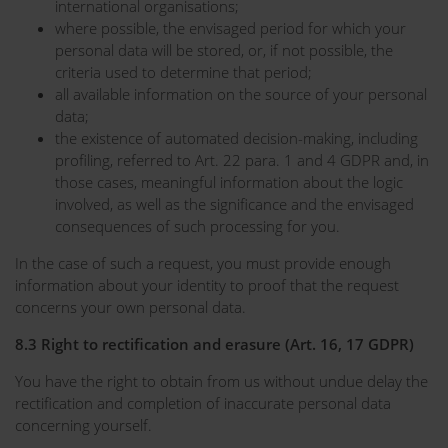
international organisations;
where possible, the envisaged period for which your
personal data will be stored, or, if not possible, the
criteria used to determine that period;
all available information on the source of your personal
data;
the existence of automated decision-making, including
profiling, referred to Art. 22 para. 1 and 4 GDPR and, in
those cases, meaningful information about the logic
involved, as well as the significance and the envisaged
consequences of such processing for you.
In the case of such a request, you must provide enough
information about your identity to proof that the request
concerns your own personal data.
8.3 Right to rectification and erasure (Art. 16, 17 GDPR)
You have the right to obtain from us without undue delay the
rectification and completion of inaccurate personal data
concerning yourself.