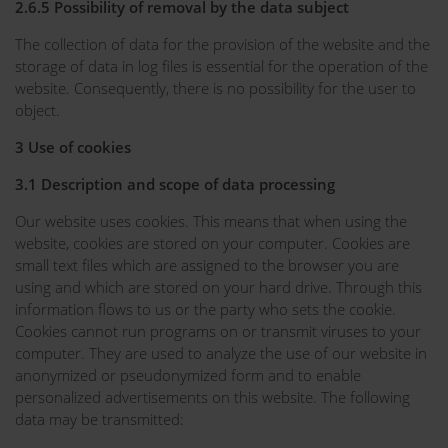
2.6.5 Possibility of removal by the data subject
The collection of data for the provision of the website and the
storage of data in log files is essential for the operation of the
website. Consequently, there is no possibility for the user to
object.
3 Use of cookies
3.1 Description and scope of data processing
Our website uses cookies. This means that when using the
website, cookies are stored on your computer. Cookies are
small text files which are assigned to the browser you are
using and which are stored on your hard drive. Through this
information flows to us or the party who sets the cookie.
Cookies cannot run programs on or transmit viruses to your
computer. They are used to analyze the use of our website in
anonymized or pseudonymized form and to enable
personalized advertisements on this website. The following
data may be transmitted: