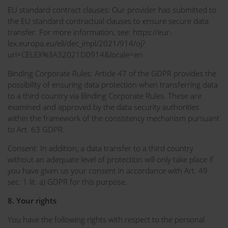
EU standard contract clauses: Our provider has submitted to
the EU standard contractual clauses to ensure secure data
transfer. For more information, see: https://eur-
lex.europa.eu/eli/dec_impl/2021/914/oj?
uri=CELEX%3A32021D0914&locale=en
Binding Corporate Rules: Article 47 of the GDPR provides the
possibility of ensuring data protection when transferring data
to a third country via Binding Corporate Rules. These are
examined and approved by the data security authorities
within the framework of the consistency mechanism pursuant
to Art. 63 GDPR.
Consent: In addition, a data transfer to a third country
without an adequate level of protection will only take place if
you have given us your consent in accordance with Art. 49
sec. 1 lit. a) GDPR for this purpose.
8. Your rights
You have the following rights with respect to the personal