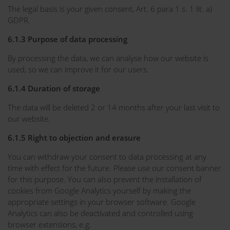
The legal basis is your given consent, Art. 6 para 1 s. 1 lit. a)
GDPR.
6.1.3 Purpose of data processing
By processing the data, we can analyse how our website is
used, so we can improve it for our users.
6.1.4 Duration of storage
The data will be deleted 2 or 14 months after your last visit to
our website.
6.1.5 Right to objection and erasure
You can withdraw your consent to data processing at any
time with effect for the future. Please use our consent banner
for this purpose. You can also prevent the installation of
cookies from Google Analytics yourself by making the
appropriate settings in your browser software. Google
Analytics can also be deactivated and controlled using
browser extensions, e.g.