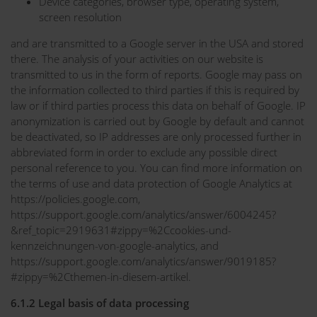
Device categories, browser type, operating system,
screen resolution
and are transmitted to a Google server in the USA and stored
there. The analysis of your activities on our website is
transmitted to us in the form of reports. Google may pass on
the information collected to third parties if this is required by
law or if third parties process this data on behalf of Google. IP
anonymization is carried out by Google by default and cannot
be deactivated, so IP addresses are only processed further in
abbreviated form in order to exclude any possible direct
personal reference to you. You can find more information on
the terms of use and data protection of Google Analytics at
https://policies.google.com,
https://support.google.com/analytics/answer/6004245?
&ref_topic=2919631#zippy=%2Ccookies-und-
kennzeichnungen-von-google-analytics, and
https://support.google.com/analytics/answer/9019185?
#zippy=%2Cthemen-in-diesem-artikel.
6.1.2 Legal basis of data processing