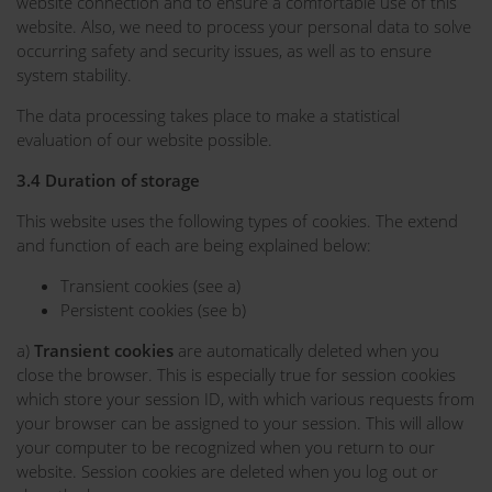
website connection and to ensure a comfortable use of this
website. Also, we need to process your personal data to solve
occurring safety and security issues, as well as to ensure
system stability.
The data processing takes place to make a statistical
evaluation of our website possible.
3.4 Duration of storage
This website uses the following types of cookies. The extend
and function of each are being explained below:
Transient cookies (see a)
Persistent cookies (see b)
a)
Transient cookies
are automatically deleted when you
close the browser. This is especially true for session cookies
which store your session ID, with which various requests from
your browser can be assigned to your session. This will allow
your computer to be recognized when you return to our
website. Session cookies are deleted when you log out or