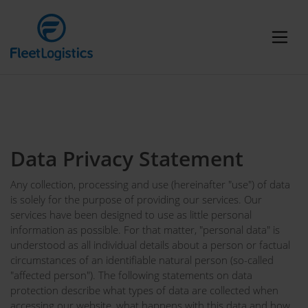
Data Privacy Statement
Any collection, processing and use (hereinafter "use") of data
is solely for the purpose of providing our services. Our
services have been designed to use as little personal
information as possible. For that matter, "personal data" is
understood as all individual details about a person or factual
circumstances of an identifiable natural person (so-called
"affected person"). The following statements on data
protection describe what types of data are collected when
accessing our website, what happens with this data and how