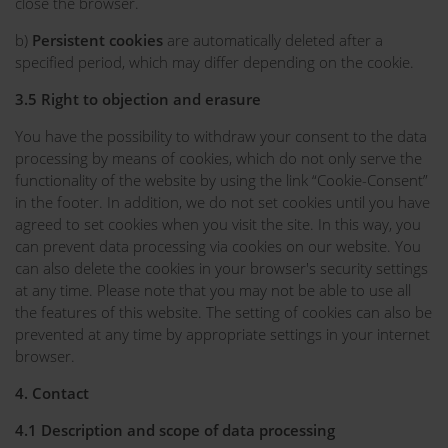
close the browser.
b)
Persistent cookies
are automatically deleted after a
specified period, which may differ depending on the cookie.
3.5 Right to objection and erasure
You have the possibility to withdraw your consent to the data
processing by means of cookies, which do not only serve the
functionality of the website by using the link “Cookie-Consent”
in the footer. In addition, we do not set cookies until you have
agreed to set cookies when you visit the site. In this way, you
can prevent data processing via cookies on our website. You
can also delete the cookies in your browser's security settings
at any time. Please note that you may not be able to use all
the features of this website. The setting of cookies can also be
prevented at any time by appropriate settings in your internet
browser.
4. Contact
4.1 Description and scope of data processing