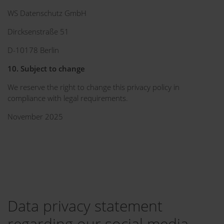
WS Datenschutz GmbH
Dircksenstraße 51
D-10178 Berlin
10. Subject to change
We reserve the right to change this privacy policy in
compliance with legal requirements.
November 2025
Data privacy statement
regarding our social media