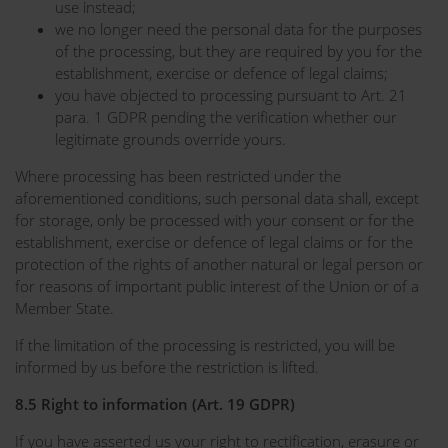
use instead;
we no longer need the personal data for the purposes
of the processing, but they are required by you for the
establishment, exercise or defence of legal claims;
you have objected to processing pursuant to Art. 21
para. 1 GDPR pending the verification whether our
legitimate grounds override yours.
Where processing has been restricted under the
aforementioned conditions, such personal data shall, except
for storage, only be processed with your consent or for the
establishment, exercise or defence of legal claims or for the
protection of the rights of another natural or legal person or
for reasons of important public interest of the Union or of a
Member State.
If the limitation of the processing is restricted, you will be
informed by us before the restriction is lifted.
8.5 Right to information (Art. 19 GDPR)
If you have asserted us your right to rectification, erasure or