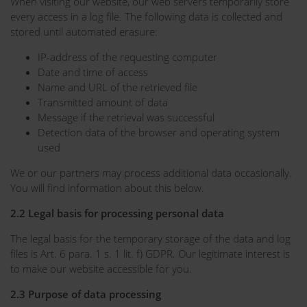
When visiting our website, our web servers temporarily store
every access in a log file. The following data is collected and
stored until automated erasure:
IP-address of the requesting computer
Date and time of access
Name and URL of the retrieved file
Transmitted amount of data
Message if the retrieval was successful
Detection data of the browser and operating system
used
We or our partners may process additional data occasionally.
You will find information about this below.
2.2 Legal basis for processing personal data
The legal basis for the temporary storage of the data and log
files is Art. 6 para. 1 s. 1 lit. f) GDPR. Our legitimate interest is
to make our website accessible for you.
2.3 Purpose of data processing