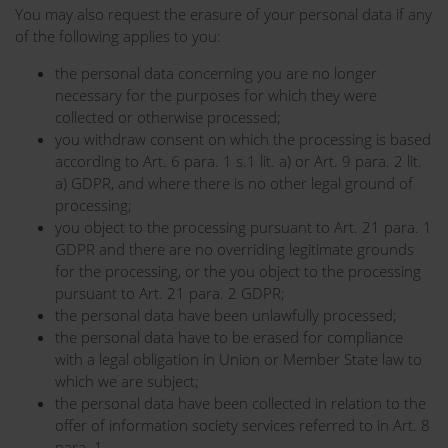
You may also request the erasure of your personal data if any
of the following applies to you:
the personal data concerning you are no longer
necessary for the purposes for which they were
collected or otherwise processed;
you withdraw consent on which the processing is based
according to Art. 6 para. 1 s.1 lit. a) or Art. 9 para. 2 lit.
a) GDPR, and where there is no other legal ground of
processing;
you object to the processing pursuant to Art. 21 para. 1
GDPR and there are no overriding legitimate grounds
for the processing, or the you object to the processing
pursuant to Art. 21 para. 2 GDPR;
the personal data have been unlawfully processed;
the personal data have to be erased for compliance
with a legal obligation in Union or Member State law to
which we are subject;
the personal data have been collected in relation to the
offer of information society services referred to in Art. 8
para. 1.