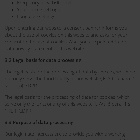
Frequency of website visits
Your cookie-settings
Language settings
Upon entering our website, a consent banner informs you
about the use of cookies on this website and asks for your
consent to the use of cookies. Also, you are pointed to the
data privacy statement of this website.
3.2 Legal basis for data processing
The legal basis for the processing of data by cookies, which do
not only serve the functionality of our website, is Art. 6 para. 1
s. 1 lit. a) GDPR.
The legal basis for the processing of data for cookies, which
serve only the functionality of this website, is Art. 6 para. 1 s.
1 lit. f) GDPR.
3.3 Purpose of data processing
Our legitimate interests are to provide you with a working