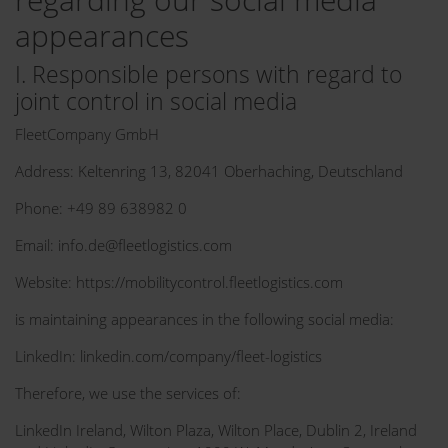
appearances
I. Responsible persons with regard to
joint control in social media
FleetCompany GmbH
Address: Keltenring 13, 82041 Oberhaching, Deutschland
Phone: +49 89 638982 0
Email: info.de@fleetlogistics.com
Website: https://mobilitycontrol.fleetlogistics.com
is maintaining appearances in the following social media:
LinkedIn: linkedin.com/company/fleet-logistics
Therefore, we use the services of:
LinkedIn Ireland, Wilton Plaza, Wilton Place, Dublin 2, Ireland