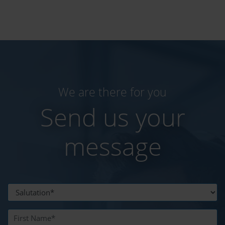
We are there for you
Send us your
message