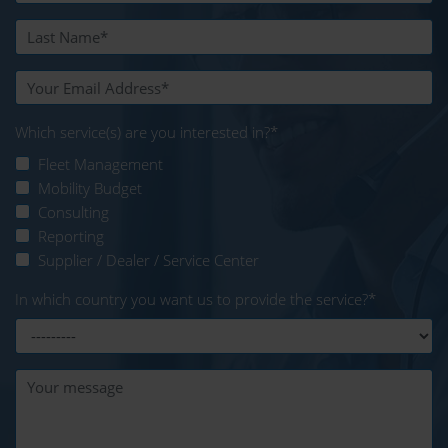
Which service(s) are you interested in?
*
Fleet Management
Mobility Budget
Consulting
Reporting
Supplier / Dealer / Service Center
In which country you want us to provide the service?
*