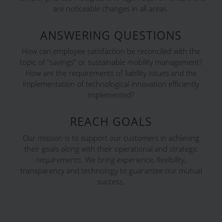
are noticeable changes in all areas.
ANSWERING QUESTIONS
How can employee satisfaction be reconciled with the
topic of “savings” or sustainable mobility management?
How are the requirements of liability issues and the
implementation of technological innovation efficiently
implemented?
REACH GOALS
Our mission is to support our customers in achieving
their goals along with their operational and strategic
requirements. We bring experience, flexibility,
transparency and technology to guarantee our mutual
success.