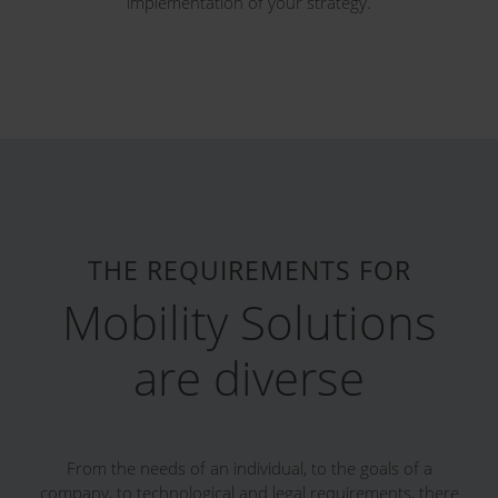
implementation of your strategy.
THE REQUIREMENTS FOR
Mobility Solutions
are diverse
From the needs of an individual, to the goals of a
company, to technological and legal requirements, there