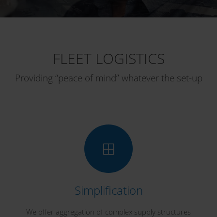
FLEET LOGISTICS
Providing “peace of mind” whatever the set-up
Simplification
We offer aggregation of complex supply structures