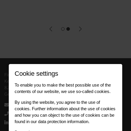
Cookie settings
FleetCompany GmbH
Keltenring 13
To enable you to make the best possible use of the
82041 Oberhaching
contents of our website, we use so-called cookies.
Germany
By using the website, you agree to the use of
info.uk@fleetlogistics.com
cookies. Further information about the use of cookies
+44 121 717 1060
and how you can object to the use of cookies can be
found in our data protection information.
Follow us