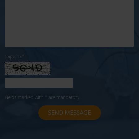
Captcha
*
Fields marked with * are mandatory.
SEND MESSAGE