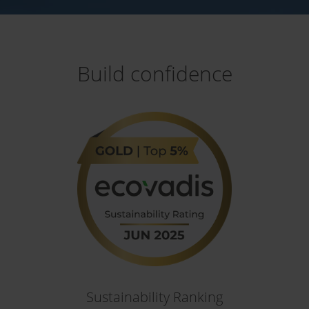
Build confidence
Sustainability Ranking