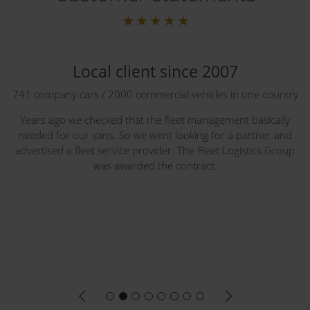
Local client since 2007
741 company cars / 2000 commercial vehicles in one country
Years ago we checked that the fleet management basically
needed for our vans. So we went looking for a partner and
advertised a fleet service provider. The Fleet Logistics Group
was awarded the contract.