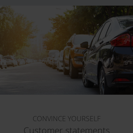
CONVINCE YOURSELF
Customer statements