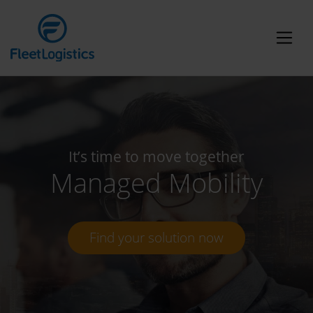
It’s time to move together
Managed Mobility
Find your solution now