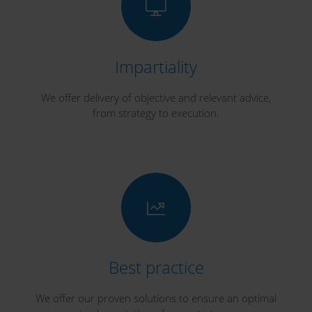
Impartiality
We offer delivery of objective and relevant advice,
from strategy to execution.
Best practice
We offer our proven solutions to ensure an optimal