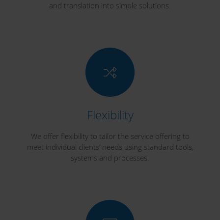
and translation into simple solutions.
Flexibility
We offer flexibility to tailor the service offering to
meet individual clients‘ needs using standard tools,
systems and processes.